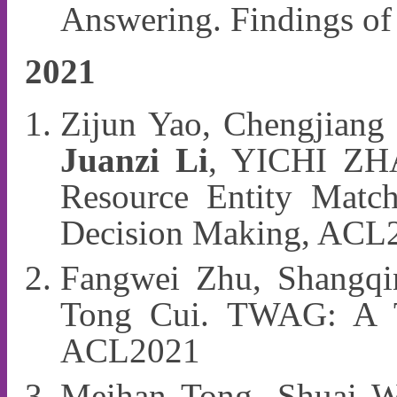
Answering. Findings 
2021
Zijun Yao, Chengjiang 
Juanzi Li
, YICHI ZHA
Resource Entity Match
Decision Making, ACL
Fangwei Zhu, Shangqi
Tong Cui. TWAG: A To
ACL2021
Meihan Tong, Shuai W