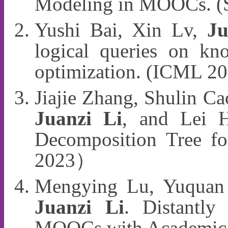
Modeling in MOOCs. (
Yushi Bai, Xin Lv,
Ju
logical queries on kn
optimization. (ICML 2
Jiajie Zhang, Shulin Ca
Juanzi Li
, and Lei H
Decomposition Tree f
2023）
Mengying Lu, Yuquan 
Juanzi Li
. Distantly
MOOCs with Academic