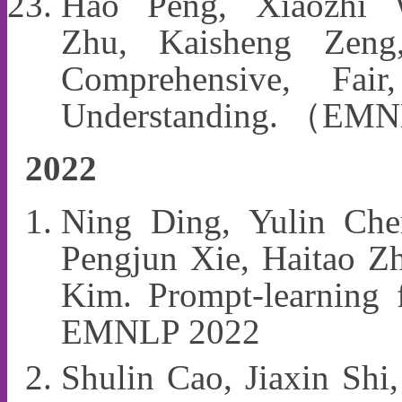
Hao Peng, Xiaozhi
Zhu, Kaisheng Zen
Comprehensive, Fai
Understanding. （EM
2022
Ning Ding, Yulin Ch
Pengjun Xie, Haitao Z
Kim. Prompt-learning f
EMNLP 2022
Shulin Cao, Jiaxin Shi