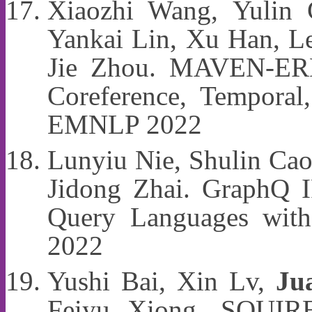
Xiaozhi Wang, Yulin
Yankai Lin, Xu Han, L
Jie Zhou. MAVEN-ERE:
Coreference, Temporal,
EMNLP 2022
Lunyiu Nie, Shulin Cao,
Jidong Zhai. GraphQ I
Query Languages with
2022
Yushi Bai, Xin Lv,
Ju
Feiyu Xiong. SQUIRE