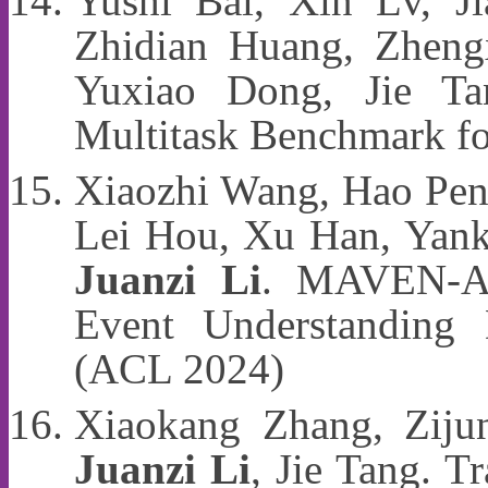
Yushi Bai, Xin Lv, Ji
Zhidian Huang, Zheng
Yuxiao Dong, Jie T
Multitask Benchmark f
Xiaozhi Wang, Hao Pen
Lei Hou, Xu Han, Yanka
Juanzi Li
. MAVEN-AR
Event Understanding 
(ACL 2024)
Xiaokang Zhang, Zijun
Juanzi Li
, Jie Tang. T