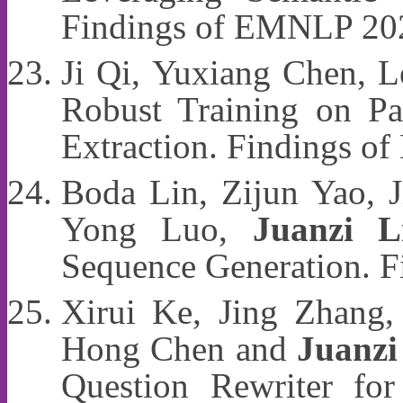
Findings of EMNLP 20
Ji Qi, Yuxiang Chen, 
Robust Training on Pa
Extraction. Findings 
Boda Lin, Zijun Yao, J
Yong Luo,
Juanzi L
Sequence Generation. 
Xirui Ke, Jing Zhang,
Hong Chen and
Juanzi
Question Rewriter fo