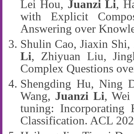
Lei Hou,
Juanzi Li
, H
with Explicit Compo
Answering over Knowl
Shulin Cao, Jiaxin Shi,
Li
, Zhiyuan Liu, Jing
Complex Questions ove
Shengding Hu, Ning D
Wang,
Juanzi Li
, Wei
tuning: Incorporating
Classification. ACL 20