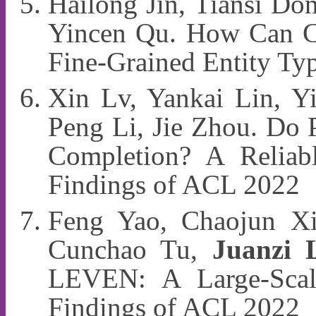
Hailong Jin, Tiansi Do
Yincen Qu. How Can Cr
Fine-Grained Entity Ty
Xin Lv, Yankai Lin, Y
Peng Li, Jie Zhou. Do 
Completion? A Reliab
Findings of ACL 2022
Feng Yao, Chaojun Xi
Cunchao Tu,
Juanzi 
LEVEN: A Large-Scale
Findings of ACL 2022