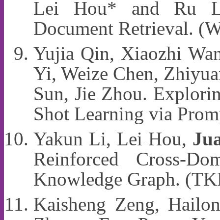
Lei Hou* and Ru Li
Document Retrieval. 
Yujia Qin, Xiaozhi Wan
Yi, Weize Chen, Zhiyua
Sun, Jie Zhou. Explorin
Shot Learning via Pro
Yakun Li, Lei Hou,
Jua
Reinforced Cross-Do
Knowledge Graph. (T
Kaisheng Zeng, Hailon