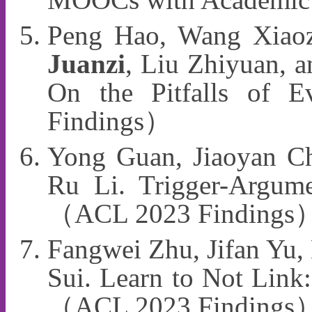
Peng Hao, Wang Xiaoz
Juanzi
, Liu Zhiyuan, a
On the Pitfalls of 
Findings）
Yong Guan, Jiaoyan Ch
Ru Li. Trigger-Argume
（ACL 2023 Findings
Fangwei Zhu, Jifan Yu,
Sui. Learn to Not Link:
（ACL 2023 Findings