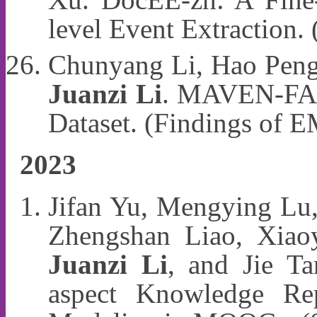
level Event Extraction
Chunyang Li, Hao Peng,
Juanzi Li
. MAVEN-FACT
Dataset. (Findings of
2023
Jifan Yu, Mengying Lu
Zhengshan Liao, Xiao
Juanzi Li
, and Jie T
aspect Knowledge Rep