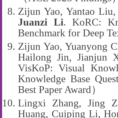
Zijun Yao, Yantao Liu,
Juanzi Li
. KoRC: Kn
Benchmark for Deep T
Zijun Yao, Yuanyong Ch
Hailong Jin, Jianjun
VisKoP: Visual Knowle
Knowledge Base Ques
Best Paper Award）
Lingxi Zhang, Jing Z
Huang, Cuiping Li, H