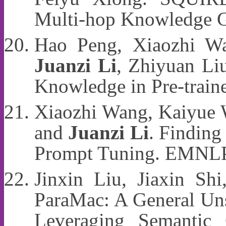
Multi-hop Knowledge 
Hao Peng, Xiaozhi Wa
Juanzi Li
, Zhiyuan Li
Knowledge in Pre-tra
Xiaozhi Wang, Kaiyue 
and
Juanzi Li
. Finding
Prompt Tuning. EMNL
Jinxin Liu, Jiaxin Sh
ParaMac: A General Un
Leveraging Semantic 