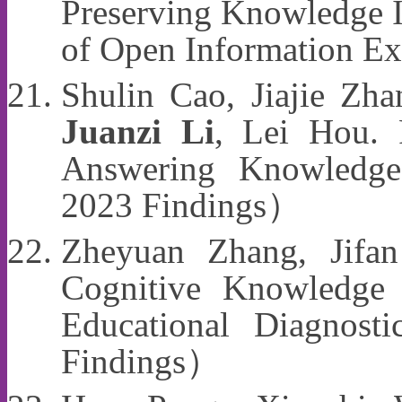
Preserving Knowledge I
of Open Information 
Shulin Cao, Jiajie Zha
Juanzi Li
, Lei Hou. P
Answering Knowledg
2023 Findings）
Zheyuan Zhang, Jifa
Cognitive Knowledge 
Educational Diagno
Findings）