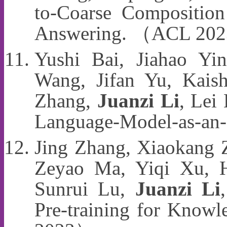
to-Coarse Compositio
Answering. （ACL 20
Yushi Bai, Jiahao Yi
Wang, Jifan Yu, Kaish
Zhang,
Juanzi Li
, Lei
Language-Model-as-an
Jing Zhang, Xiaokang Z
Zeyao Ma, Yiqi Xu, H
Sunrui Lu,
Juanzi Li
Pre-training for Know