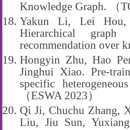
Knowledge Graph. （
Yakun Li, Lei Hou
Hierarchical graph 
recommendation over
Hongyin Zhu, Hao Pe
Jinghui Xiao. Pre-tra
specific heterogeneou
（ESWA 2023）
Qi Ji, Chuchu Zhang, X
Liu, Jiu Sun, Yuxia