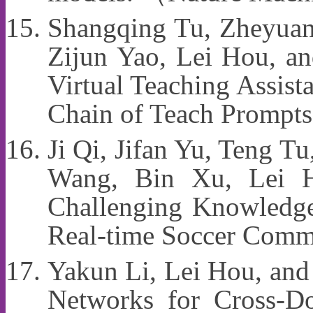
Shangqing Tu, Zheyuan
Zijun Yao, Lei Hou, a
Virtual Teaching Assist
Chain of Teach Prompt
Ji Qi, Jifan Yu, Teng 
Wang, Bin Xu, Lei
Challenging Knowledge
Real-time Soccer Comm
Yakun Li, Lei Hou, an
Networks for Cross-D