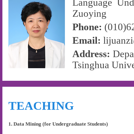
Language Unde
Zuoying
Phone:
(010)6
Email:
lijuanz
Address:
Depa
Tsinghua Unive
TEACHING
1. Data Mining (for Undergraduate Students)