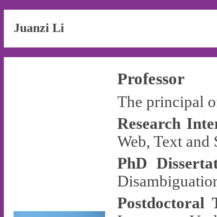
Juanzi Li
Professor
The principal 
Research Inter
Web, Text and 
PhD Dissertat
Disambiguation
Postdoctoral 