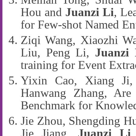
Hou and
Juanzi Li
, Le
for Few-shot Named En
Ziqi Wang, Xiaozhi Wa
Liu, Peng Li,
Juanzi 
training for Event Ext
Yixin Cao, Xiang Ji
Hanwang Zhang, Are M
Benchmark for Knowle
Jie Zhou, Shengding Hu
Jie Jiang,
Juanzi Li