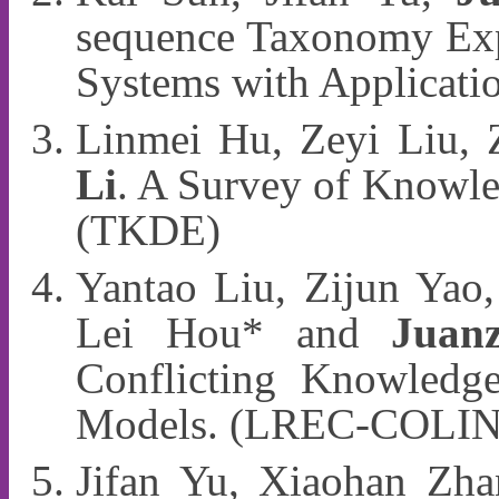
sequence Taxonomy Exp
Systems with Applicat
Linmei Hu, Zeyi Liu, 
Li
. A Survey of Knowl
(TKDE)
Yantao Liu, Zijun Yao,
Lei Hou* and
Juan
Conflicting Knowledg
Models. (LREC-COLIN
Jifan Yu, Xiaohan Zha