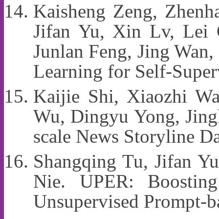
Kaisheng Zeng, Zhenh
Jifan Yu, Xin Lv, Lei
Junlan Feng, Jing Wan,
Learning for Self-Supe
Kaijie Shi, Xiaozhi W
Wu, Dingyu Yong, Jingh
scale News Storyline D
Shangqing Tu, Jifan Y
Nie. UPER: Boosting
Unsupervised Prompt-b