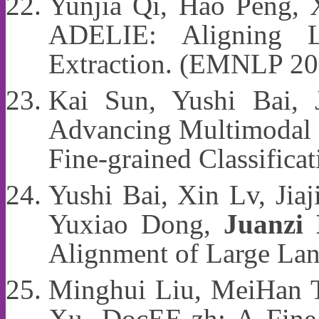
Yunjia Qi, Hao Peng,
ADELIE: Aligning L
Extraction. (EMNLP 20
Kai Sun, Yushi Bai,
Advancing Multimodal M
Fine-grained Classific
Yushi Bai, Xin Lv, Jiaj
Yuxiao Dong,
Juanzi 
Alignment of Large La
Minghui Liu, MeiHan 
Xu. DocEE-zh: A Fine