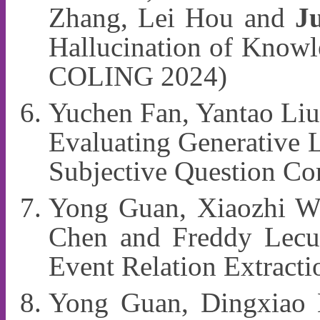
Zhang, Lei Hou and
J
Hallucination of Know
COLING 2024)
Yuchen Fan, Yantao Liu
Evaluating Generative 
Subjective Question C
Yong Guan, Xiaozhi W
Chen and Freddy Lecue
Event Relation Extrac
Yong Guan, Dingxiao 