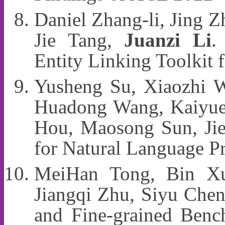
Daniel Zhang-li, Jing 
Jie Tang,
Juanzi Li
.
Entity Linking Toolkit
Yusheng Su, Xiaozhi W
Huadong Wang, Kaiyue
Hou, Maosong Sun, Jie
for Natural Language 
MeiHan Tong, Bin Xu
Jiangqi Zhu, Siyu Che
and Fine-grained Benc