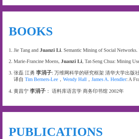
BOOKS
Juanzi Li
1. Jie Tang and
. Semantic Mining of Social Networks.
Juanzi Li
2. Marie-Francine Moens,
, Tat-Seng Chua: Mining Use
李涓子
3. 张磊 江勇
: 万维网科学的研究框架 清华大学出版社 
译自
Tim Berners-Lee
，
Wendy Hall
，
James A. Hendler
: A F
李涓子
4. 黄昌宁
： 语料库语言学 商务印书馆 2002年
PUBLICATIONS