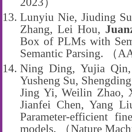
2023）
Lunyiu Nie, Jiuding S
Zhang, Lei Hou,
Juan
Box of PLMs with Sema
Semantic Parsing. （
Ning Ding, Yujia Qin
Yusheng Su, Shengding
Jing Yi, Weilin Zhao,
Jianfei Chen, Yang Li
Parameter-efficient fin
models. （Nature Machi