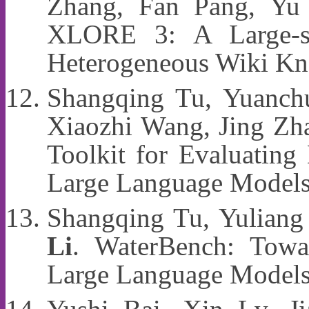
Zhang, Fan Pang, Yu
XLORE 3: A Large-sc
Heterogeneous Wiki Kn
Shangqing Tu, Yuanchu
Xiaozhi Wang, Jing Zh
Toolkit for Evaluatin
Large Language Model
Shangqing Tu, Yuliang
Li
. WaterBench: Towar
Large Language Models