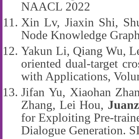
NAACL 2022
Xin Lv, Jiaxin Shi, S
Node Knowledge Graph
Yakun Li, Qiang Wu, L
oriented dual-target c
with Applications, Vol
Jifan Yu, Xiaohan Zha
Zhang, Lei Hou,
Juanz
for Exploiting Pre-tra
Dialogue Generation.