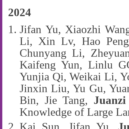
2024
Jifan Yu, Xiaozhi Wan
Li, Xin Lv, Hao Peng
Chunyang Li, Zheyuan
Kaifeng Yun, Linlu G
Yunjia Qi, Weikai Li, Y
Jinxin Liu, Yu Gu, Yua
Bin, Jie Tang,
Juanzi
Knowledge of Large 
Kai Sun, Jifan Yu,
Ju