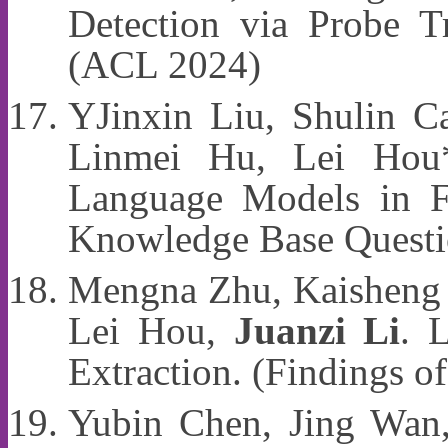
Detection via Probe T
(ACL 2024)
YJinxin Liu, Shulin Ca
Linmei Hu, Lei Ho
Language Models in F
Knowledge Base Questi
Mengna Zhu, Kaisheng 
Lei Hou,
Juanzi Li
. 
Extraction. (Findings 
Yubin Chen, Jing Wan