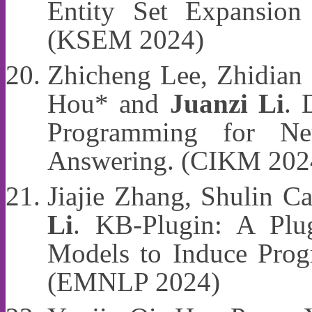
Entity Set Expansio
(KSEM 2024)
Zhicheng Lee, Zhidian 
Hou* and
Juanzi Li
. 
Programming for Ne
Answering. (CIKM 202
Jiajie Zhang, Shulin 
Li
. KB-Plugin: A Plu
Models to Induce Prog
(EMNLP 2024)